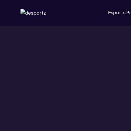
Esports P