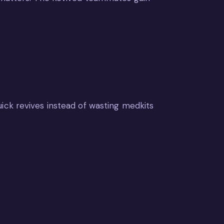
ick revives instead of wasting medkits