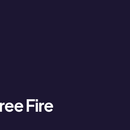
ree Fire