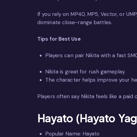
If you rely on MP40, MP5, Vector, or UMP,
dominate close-range battles.
Tips for Best Use
Players can pair Nikita with a fast SMG
Nikita is great for rush gameplay.
The character helps improve your he
Players often say Nikita feels like a paid
Hayato (Hayato Yag
Popular Name: Hayato