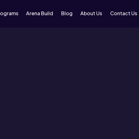
rograms
Arena Build
Blog
About Us
Contact Us