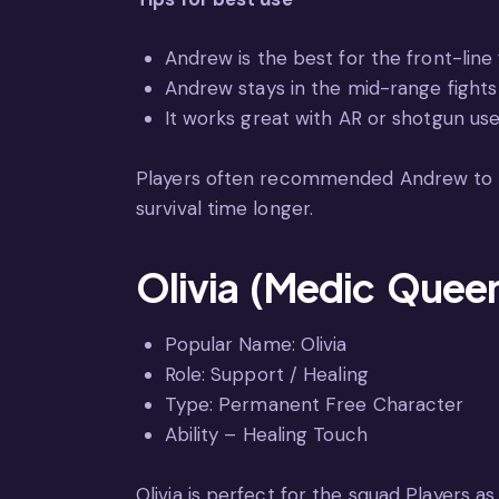
Andrew is the best for the front-line 
Andrew stays in the mid-range fights 
It works great with AR or shotgun use
Players often recommended Andrew to the
survival time longer.
Olivia (Medic Quee
Popular Name: Olivia
Role: Support / Healing
Type: Permanent Free Character
Ability – Healing Touch
Olivia is perfect for the squad Players