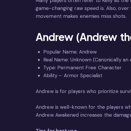
Many players often refer to Kelly as the
game-changing raw speed is. Also, over
movement makes enemies miss shots.
Andrew (Andrew the
Popular Name: Andrew
Real Name: Unknown (Canonically an e
Type: Permanent Free Character
Ability – Armor Specialist
Andrew is for players who prioritize survi
Andrew is well-known for the players who p
Andrew Awakened increases the damage 
Tips for best use