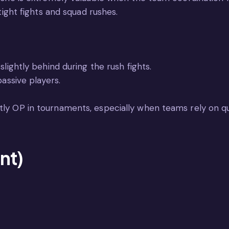
 tight fights and squad rushes.
slightly behind during the rush fights.
passive players.
tly OP in tournaments, especially when teams rely on qu
nt)