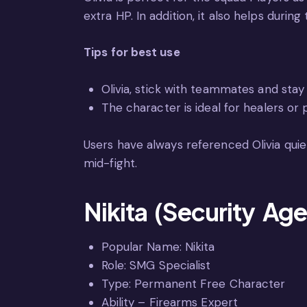
extra HP. In addition, it also helps during
Tips for best use
Olivia, stick with teammates and stay 
The character is ideal for healers or 
Users have always referenced Olivia quie
mid-fight.
Nikita (Security Age
Popular Name: Nikita
Role: SMG Specialist
Type: Permanent Free Character
Ability – Firearms Expert