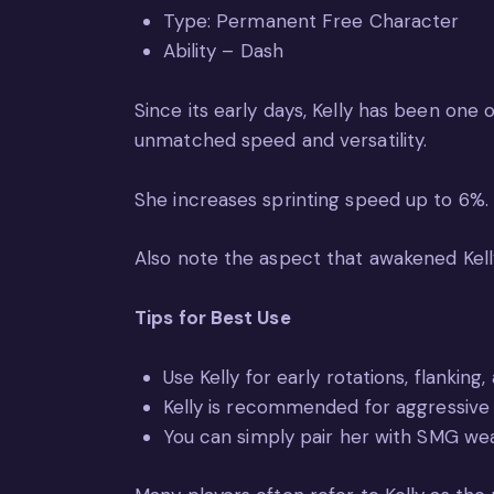
Type: Permanent Free Character
Ability – Dash
Since its early days, Kelly has been one 
unmatched speed and versatility.
She increases sprinting speed up to 6%.
Also note the aspect that awakened Kelly
Tips for Best Use
Use Kelly for early rotations, flanking,
Kelly is recommended for aggressive 
You can simply pair her with SMG w