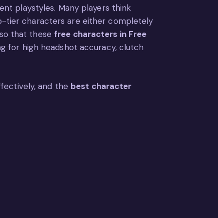
rent playstyles. Many players think
op-tier characters are either completely
lso that these
free characters in Free
ing for high headshot accuracy, clutch
effectively, and the
best character