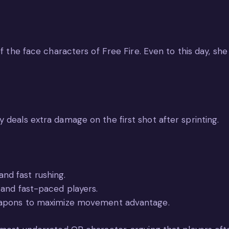
of the face characters of Free Fire. Even to this day, sh
 deals extra damage on the first shot after sprinting.
 and fast rushing.
and fast-paced players.
eapons to maximize movement advantage.