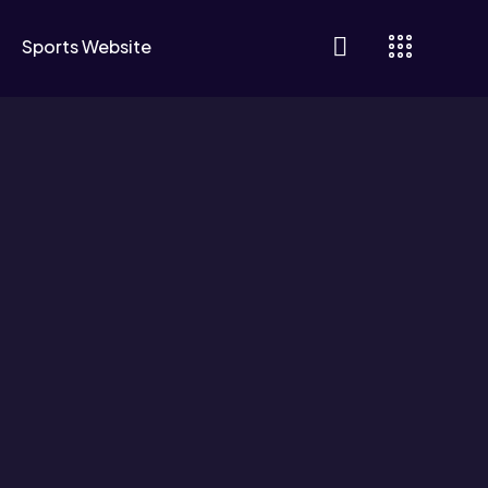
Sports Website