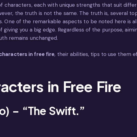
 of characters, each with unique strengths that suit diffe
ver, the truth is not the same. The truth is, several t
ts. One of the remarkable aspects to be noted here is a
of giving you a big edge. Regardless of the purpose, aim
truth remains unchanged.
characters in free fire
, their abilities, tips to use them 
acters in Free Fire
ko) – “The Swift.”