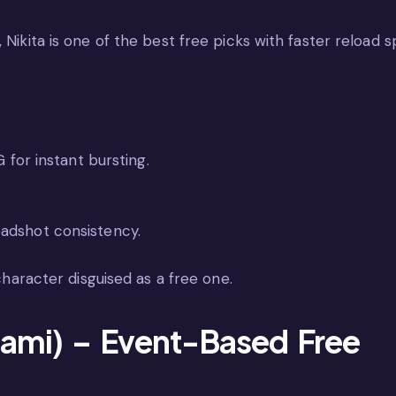
 Nikita is one of the best free picks with faster reload s
 for instant bursting.
adshot consistency.
 character disguised as a free one.
ami) – Event-Based Free