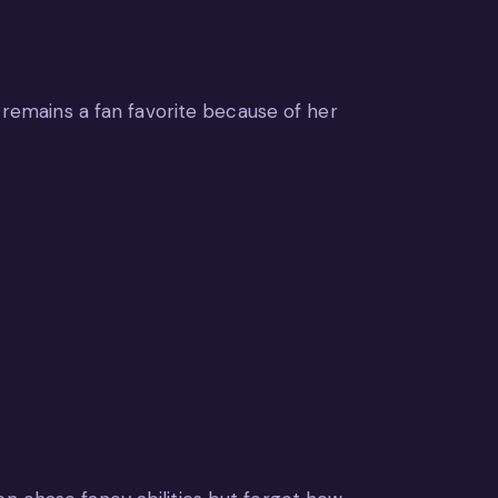
e remains a fan favorite because of her