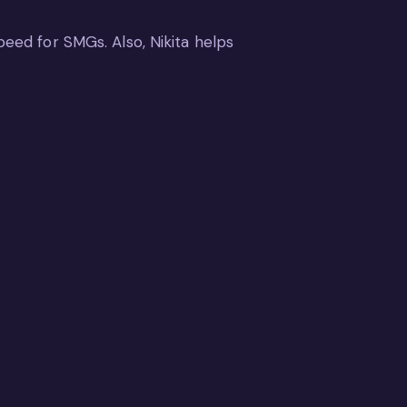
peed for SMGs. Also, Nikita helps