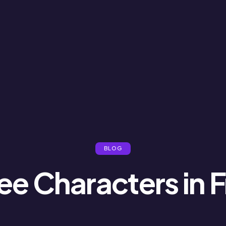
BLOG
ee Characters in F