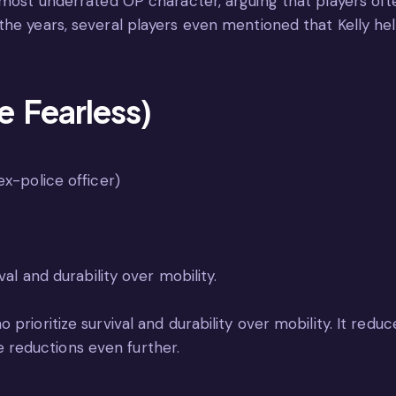
 most underrated OP character, arguing that players oft
 the years, several players even mentioned that Kelly 
 Fearless)
x-police officer)
val and durability over mobility.
rioritize survival and durability over mobility. It reduces
reductions even further.