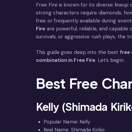
Free Fire is known for its diverse lineup
strong characters require diamonds; howe
free or frequently available during even
Fire
are powerful, reliable, and capable 
survivals, or aggressive rush plays, the 
This guide goes deep into the best
free 
combination in Free Fire
. Let’s begin.
Best Free Char
Kelly (Shimada Kiri
Popular Name: Kelly
Real Name: Shimada Kiriko