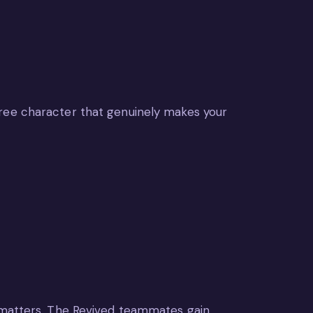
free character that genuinely makes your
n matters. The Revived teammates gain