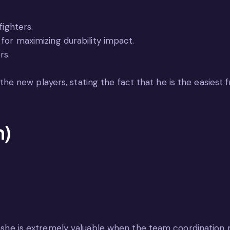
fighters.
for maximizing durability impact.
rs.
 new players, stating the fact that he is the easiest 
n)
 as she is extremely valuable when the team coordinatio