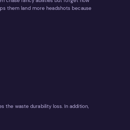
en chase fancy abilities but forget how
helps them land more headshots because
 the waste durability loss. In addition,