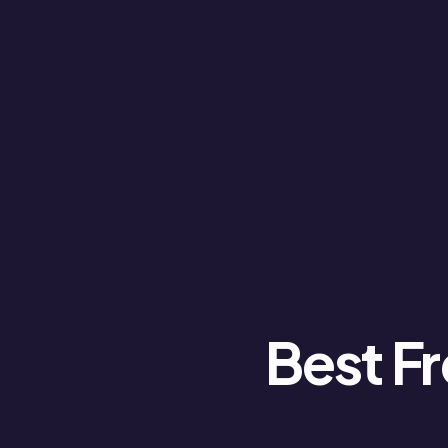
Best Fr