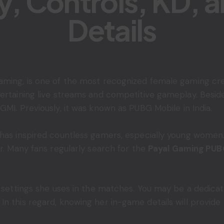
ty, Controls, KD, 
Details
ming, is one of the most recognized female gaming creat
tertaining live streams and competitive gameplay. Besid
BGMI. Previously, it was known as PUBG Mobile in India.
 has inspired countless gamers, especially young women.
er. Many fans regularly search for the
Payal Gaming PUB
e settings she uses in the matches. You may be a dedicat
 this regard, knowing her in-game details will provide y