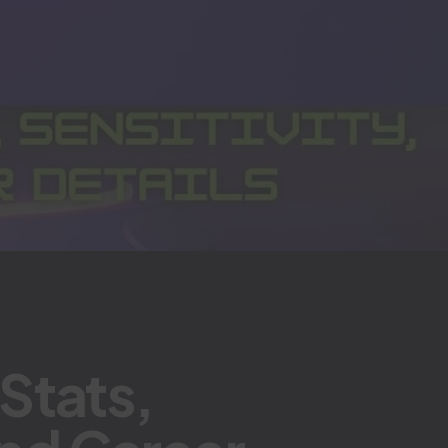
Stats,