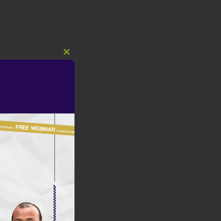
Close
this
module