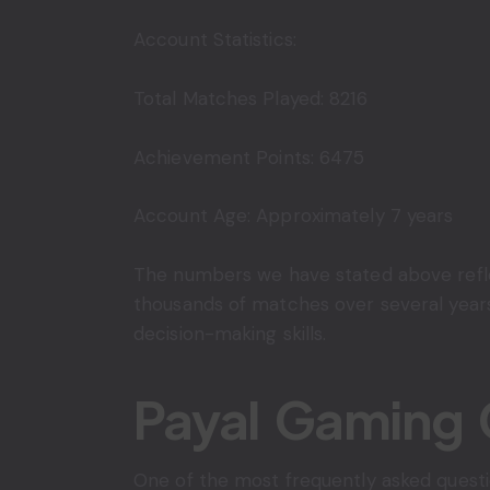
Account Statistics:
Total Matches Played: 8216
Achievement Points: 6475
Account Age: Approximately 7 years
The numbers we have stated above reflec
thousands of matches over several years
decision-making skills.
Payal Gaming 
One of the most frequently asked quest