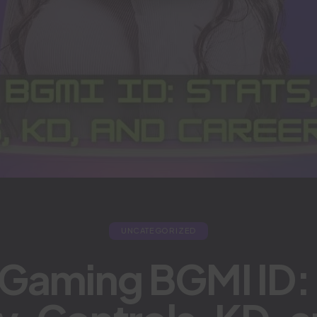
UNCATEGORIZED
 Gaming BGMI ID: 