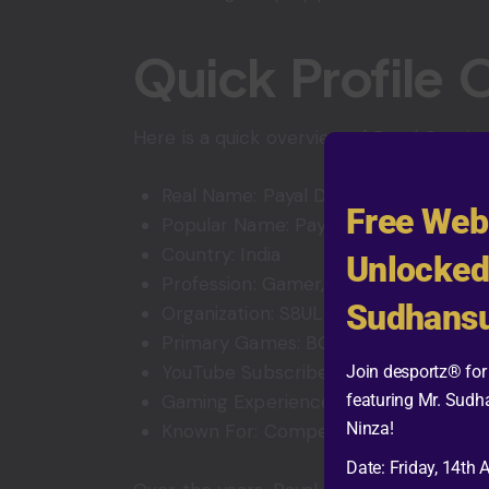
Quick Profile 
Here is a quick overview of Payal Gaming
Real Name: Payal Dhare
Free Web
Popular Name: Payal Gaming
Country: India
Unlocked
Profession: Gamer, Streamer, and Co
Sudhansu
Organization: S8UL
Primary Games: BGMI and GTA V Rol
YouTube Subscribers: More than 4 mil
Join desportz® for 
featuring Mr. Sudh
Gaming Experience: Around 7 years
Ninza!
Known For: Competitive gameplay, li
Date: Friday, 14th 