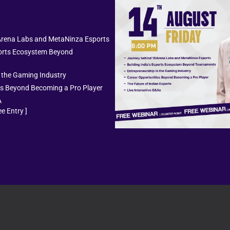
he most influential personalities in the Indian gaming i
BGMI and PUBG Sta
Arena Labs and MetaNinza Esports
sports Ecosystem Beyond
ng PUBG ID.
They are often interested in checking her c
n the Gaming Industry
out every season. However, some key account statistics
es Beyond Becoming a Pro Player
A
e Entry ]