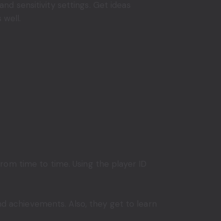
 and sensitivity settings. Get ideas
 well.
rom time to time. Using the player ID
and achievements. Also, they get to learn