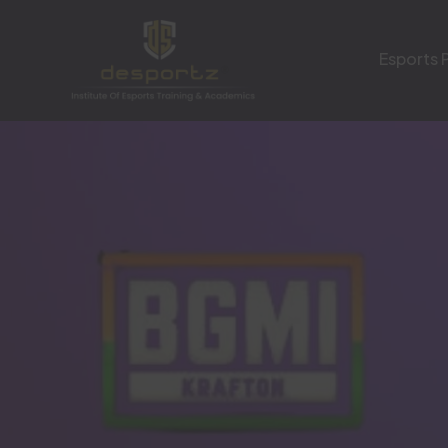
Esports 