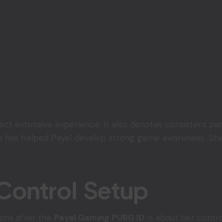
t extensive experience. It also denotes consistent part
 has helped Payal develop strong game awareness. She i
Control Setup
ions after the
Payal Gaming PUBG ID
is about her contro