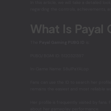
In this article, we will take a detailed loo
regarding the controls, achievements, and
What Is Payal
The
Payal Gaming PUBG ID
is:
PUBG/BGMI ID: 5120321397
In-Game Name: S8ulPaYALop
Fans can use the ID to search her profi
remains the easiest and most reliable wa
Her profile is frequently visited by fans
about her gameplay performance.