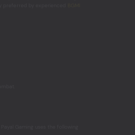
ghly preferred by experienced
BGMI
combat.
 Payal Gaming uses the following