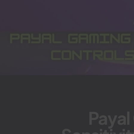
Payal