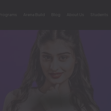
Programs
Arena Build
Blog
About Us
Students