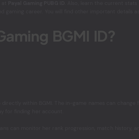
k at
Payal Gaming PUBG ID
. Also, learn the current stats
 gaming career. You will find other important details as
 Gaming BGMI ID?
le directly within BGMI. The in-game names can change f
y for finding her account.
. Fans can monitor her rank progression, match history, 