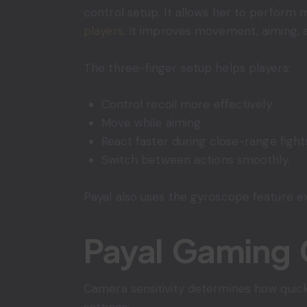
control setup. It allows her to perform 
players
. It improves movement, aiming, 
The three-finger setup helps players:
Control recoil more effectively
Move while aiming
React faster during close-range fight
Switch between actions smoothly.
Payal also uses the gyroscope feature ex
Payal Gaming 
Camera sensitivity determines how quick