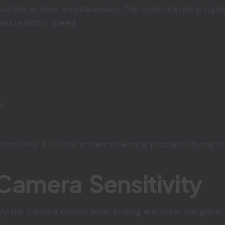
multiple actions simultaneously. The control style is hi
and reaction speed.
s.
tensively. It further enhances aiming precision during 
Camera Sensitivity
ly the camera moves while looking around in the game.