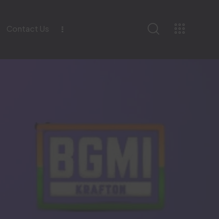
Contact Us