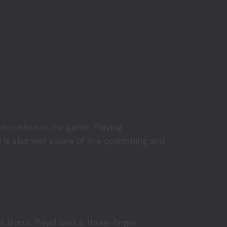
icipation in the game. Playing
s also well aware of the positioning and
l layout. Payal uses a three-finger