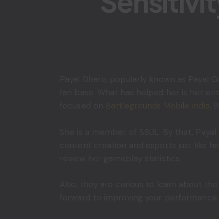
Sensitivi
Payal Dhare, popularly known as Payal Ga
fan base. What has helped her is her en
focused on
Battlegrounds Mobile India
, 
She is a member of S8UL. By that, Payal
content creation and esports just like h
review her gameplay statistics.
Also, they are curious to learn about th
forward to improving your performance. In