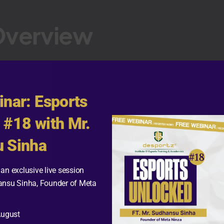
Overview
:
inar: Esports
 #18 with Mr.
ntent Creator
 Sinha
eplay
lion
an exclusive live session
ansu Sinha, Founder of Meta
vestreams, and gaming content
August