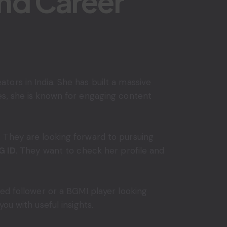
and Career
ors in India. She has built a massive
es, she is known for engaging content
 They are looking forward to pursuing
G ID
. They want to check her profile and
ed follower or a BGMI player looking
ou with useful insights.