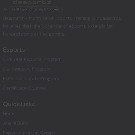
desportz – Institute of Esports Training & Academics
believes that the potential of esports extends far
beyond competitive gaming.
Esports
One Year Esports Program
Our Industry Program
BGMI Certificate Program
Certificate Courses
Quick Links
Home
Arena Build
Esports Training Camps