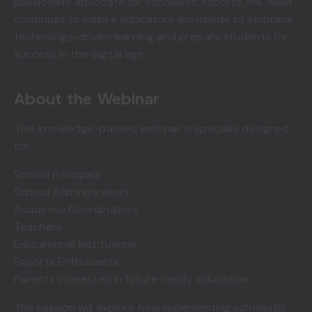
passionate advocate for scholastic esports, Ms. Albin
continues to inspire educators worldwide to embrace
technology-driven learning and prepare students for
success in the digital age.
About the Webinar
This knowledge-packed webinar is specially designed
for:
School Principals
School Administrators
Academic Coordinators
Teachers
Educational Institutions
Esports Enthusiasts
Parents interested in future-ready education
The session will explore how implementing scholastic