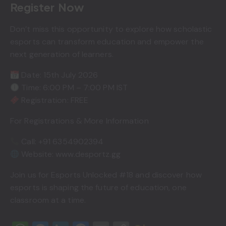
Register Now
Don’t miss this opportunity to explore how scholastic
esports can transform education and empower the
next generation of learners.
Date: 15th July 2026
Time: 6:00 PM – 7:00 PM IST
Registration: FREE
For Registrations & More Information
Call: +91 6354902394
Website: www.desportz.gg
Join us for Esports Unlocked #18 and discover how
esports is shaping the future of education, one
classroom at a time.