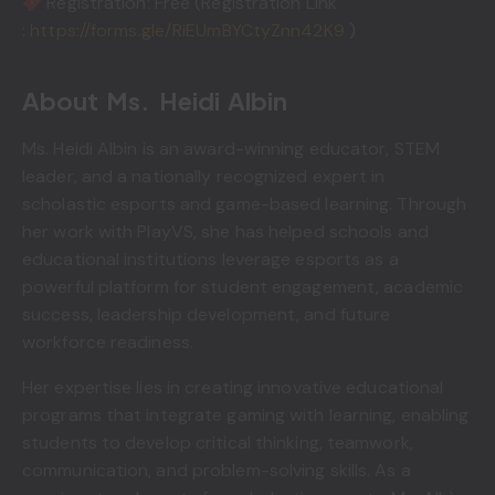
Registration: Free (Registration Link
:
https://forms.gle/RiEUmBYCtyZnn42K9
)
About Ms. Heidi Albin
Ms. Heidi Albin is an award-winning educator, STEM
leader, and a nationally recognized expert in
scholastic esports and game-based learning. Through
her work with PlayVS, she has helped schools and
educational institutions leverage esports as a
powerful platform for student engagement, academic
success, leadership development, and future
workforce readiness.
Her expertise lies in creating innovative educational
programs that integrate gaming with learning, enabling
students to develop critical thinking, teamwork,
communication, and problem-solving skills. As a