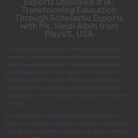
Esports Unlocked #18:
Transforming Education
Through Scholastic Esports
with Ms. Heidi Albin from
PlayVS, USA
The world of education is evolving, and scholastic
esports is emerging as one of the most innovative
ways to engage students, foster essential life skills,
and prepare them for the careers of tomorrow. As
schools across the globe embrace esports as an
educational tool, educators and administrators are
discovering its immense potential beyond competitive
gaming.
In the 18th edition of Esports Unlocked, desportz –
India’s First Institute of Esports Training & Academics
is delighted to host Ms. Heidi Albin, an award-winning