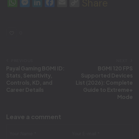
W
M
Li
F
E
C
Share
h
e
n
a
m
o
at
s
k
c
ai
p
s
s
e
e
l
y
0
A
e
dI
b
Li
p
n
n
o
n
p
g
o
k
PREVIOUS
NEXT
Payal Gaming BGMI ID:
BGMI 120 FPS
er
k
Stats, Sensitivity,
Supported Devices
Controls, KD, and
List (2026): Complete
Career Details
Guide to Extreme+
Mode
Leave a comment