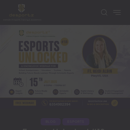
BLOG
ESPORTS