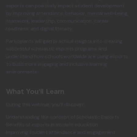
esports can positively impact student development
by improving attendance, behavior, mental well-being,
teamwork, leadership, communication, career
readiness, and digital literacy.
Participants will gain practical insights into creating
successful scholastic esports programs and
understand how schools worldwide are using esports
to build more engaging and inclusive learning
environments.
What You'll Learn
During this webinar, you’ll discover:
Understanding the concept of Scholastic Esports
Benefits of esports in modern education
Improving student attendance and engagement