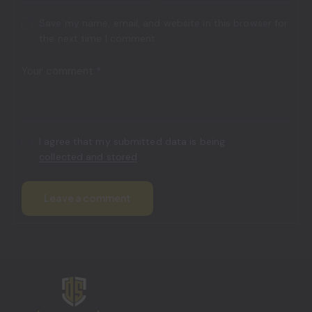
Save my name, email, and website in this browser for
the next time I comment.
I agree that my submitted data is being
collected and stored