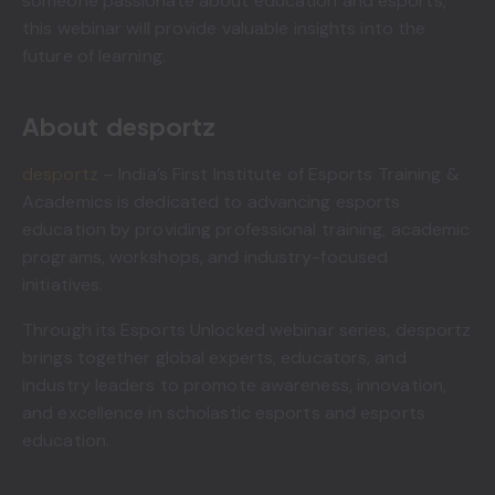
someone passionate about education and esports,
this webinar will provide valuable insights into the
future of learning.
About desportz
desportz
– India’s First Institute of Esports Training &
Academics is dedicated to advancing esports
education by providing professional training, academic
programs, workshops, and industry-focused
initiatives.
Through its Esports Unlocked webinar series, desportz
brings together global experts, educators, and
industry leaders to promote awareness, innovation,
and excellence in scholastic esports and esports
education.