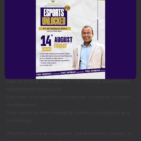
Why You Should Attend
This Scholastic Esports Webinar with Ms. Heidi Albin
offers a unique opportunity to learn directly from one
of the leading voices in scholastic esports education.
By attending, you will:
Learn from an internationally recognized expert.
Understand global best practices in scholastic
esports.
Gain practical strategies for introducing esports into
educational institutions.
Discover how esports contributes to holistic student
development.
Stay updated with emerging trends in education and
technology.
Whether you’re an educator, administrator, parent, or