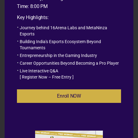
When implemented effectively, scholastic esports
Time: 8:00 PM
encourages students to:
Key Highlights:
Think critically
Journey behind 16Arena Labs and MetaNinza
Solve complex problems
Esports
Work collaboratively
Building India's Esports Ecosystem Beyond
Communicate effectively
Tournaments
Develop leadership qualities
Entrepreneurship in the Gaming Industry
Build confidence
Career Opportunities Beyond Becoming a Pro Player
Practice responsible digital citizenship
Live Interactive Q&A
Explore future careers in gaming, technology, media,
[ Register Now – Free Entry ]
and STEM
Enroll NOW
Schools across the world are increasingly recognizing
esports as a platform that bridges education with the
digital future, making learning more engaging and
relevant for today’s students.