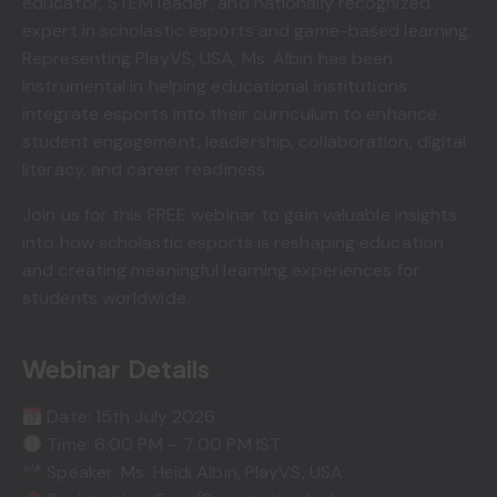
educator, STEM leader, and nationally recognized
expert in scholastic esports and game-based learning.
Representing PlayVS, USA, Ms. Albin has been
instrumental in helping educational institutions
integrate esports into their curriculum to enhance
student engagement, leadership, collaboration, digital
literacy, and career readiness.
Join us for this FREE webinar to gain valuable insights
into how scholastic esports is reshaping education
and creating meaningful learning experiences for
students worldwide.
Webinar Details
Date: 15th July 2026
Time: 6:00 PM – 7:00 PM IST
Speaker: Ms. Heidi Albin, PlayVS, USA